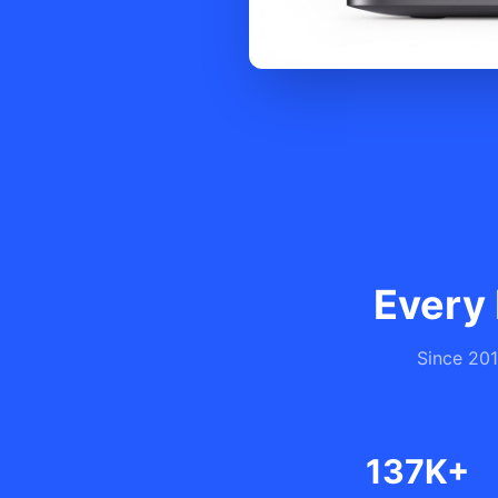
Every 
Since 201
137K+