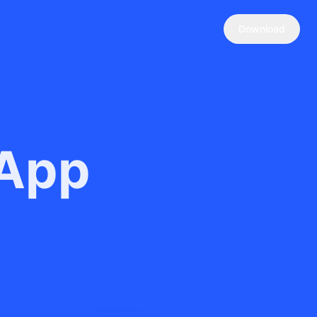
Download
 App