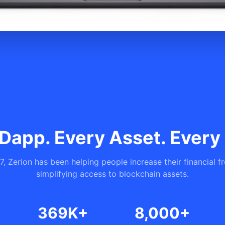
Dapp. Every Asset. Every
7, Zerion has been helping people increase their financial 
simplifying access to blockchain assets.
369K+
8,000+