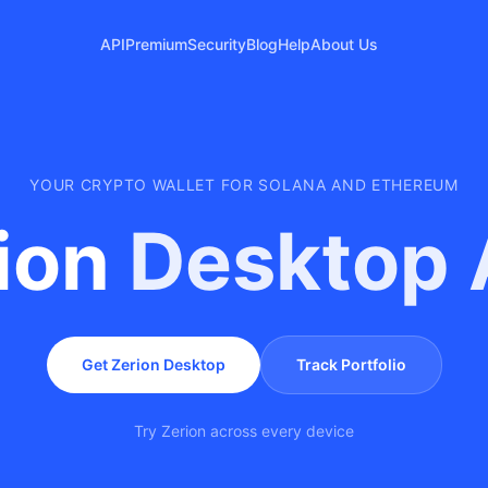
API
Premium
Security
Blog
Help
About Us
YOUR CRYPTO WALLET FOR SOLANA AND ETHEREUM
ion
Desktop
Get Zerion Desktop
Track Portfolio
Try Zerion across every device