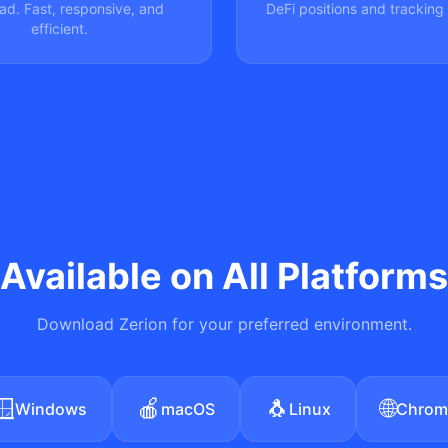
ad. Fast, responsive, and
DeFi positions and tracking 
efficient.
Available on All Platforms
Download Zerion for your preferred environment.
🪟
🍎
🐧
🌐
Windows
macOS
Linux
Chrom