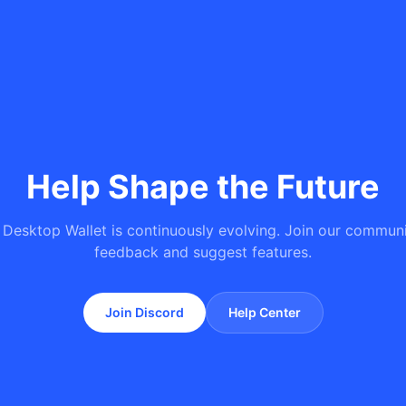
Help Shape the Future
 Desktop Wallet is continuously evolving. Join our communi
feedback and suggest features.
Join Discord
Help Center